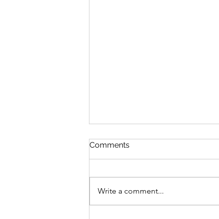
Comments
Write a comment...