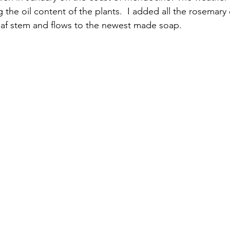
 the oil content of the plants.  I added all the rosemary
eaf stem and flows to the newest made soap. 