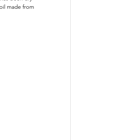
 oil made from 