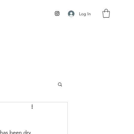
Log In
has been dry 