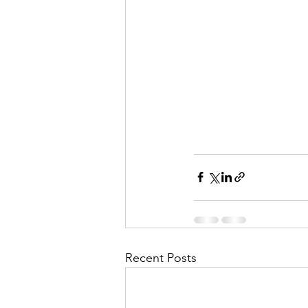
Recent Posts