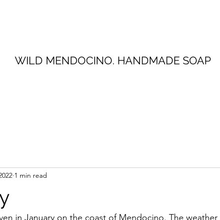
WILD MENDOCINO. HANDMADE SOAP
2022
1 min read
y
ven in January on the coast of Mendocino. The weather 