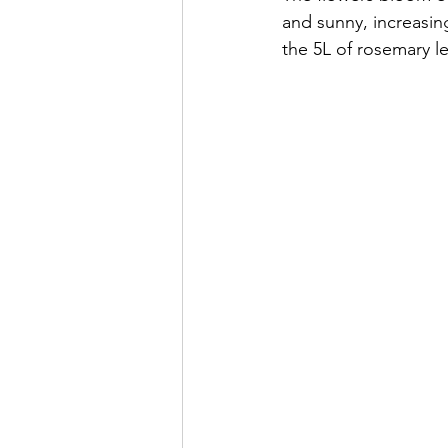
and sunny, increasing
the 5L of rosemary l