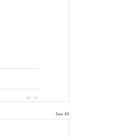
See All