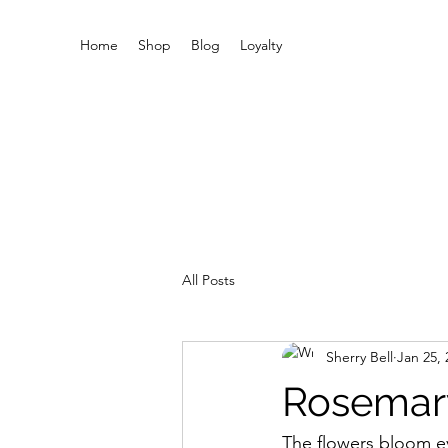
Home
Shop
Blog
Loyalty
All Posts
Sherry Bell
Jan 25, 
Rosemar
The flowers bloom e